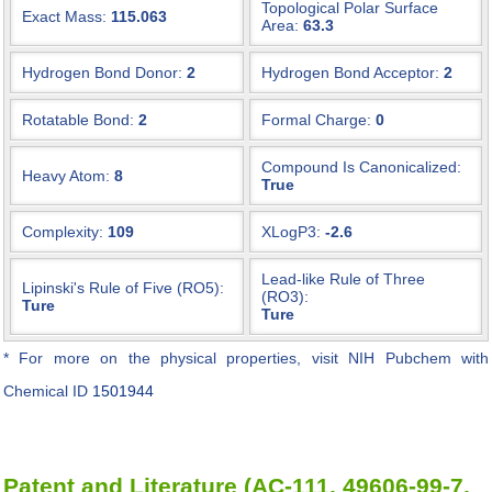
Topological Polar Surface
Exact Mass:
115.063
Area:
63.3
Hydrogen Bond Donor:
2
Hydrogen Bond Acceptor:
2
Rotatable Bond:
2
Formal Charge:
0
Compound Is Canonicalized:
Heavy Atom:
8
True
Complexity:
109
XLogP3:
-2.6
Lead-like Rule of Three
Lipinski's Rule of Five (RO5):
(RO3):
Ture
Ture
* For more on the physical properties, visit NIH Pubchem with
Chemical ID
1501944
Patent and Literature (AC-111, 49606-99-7,