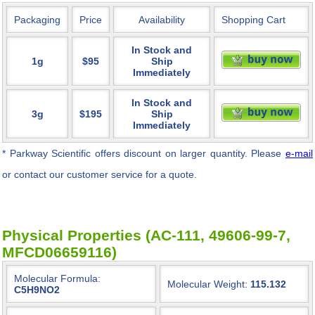
Packaging
Price
Availability
Shopping Cart
In Stock and
1g
$95
Ship
Immediately
In Stock and
3g
$195
Ship
Immediately
* Parkway Scientific
offers discount on larger quantity. Please
e-mail
or contact our customer service for a quote.
Physical Properties (AC-111, 49606-99-7,
MFCD06659116)
Molecular Formula:
Molecular Weight:
115.132
C5H9NO2