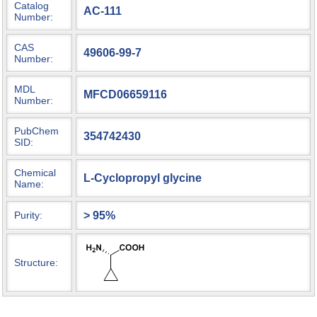
Catalog
AC-111
Number:
CAS
49606-99-7
Number:
MDL
MFCD06659116
Number:
PubChem
354742430
SID:
Chemical
L-Cyclopropyl glycine
Name:
> 95%
Purity:
Structure: