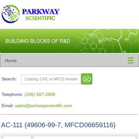
☰
Home
Search:
Telephone:
(336) 587-2898
Email:
sales@parkwayscientific.com
AC-111 (49606-99-7, MFCD06659116)