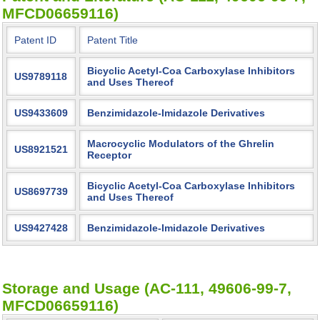
MFCD06659116)
Patent ID
Patent Title
Bicyclic Acetyl-Coa Carboxylase Inhibitors
US9789118
and Uses Thereof
US9433609
Benzimidazole-Imidazole Derivatives
Macrocyclic Modulators of the Ghrelin
US8921521
Receptor
Bicyclic Acetyl-Coa Carboxylase Inhibitors
US8697739
and Uses Thereof
US9427428
Benzimidazole-Imidazole Derivatives
Storage and Usage (AC-111, 49606-99-7,
MFCD06659116)