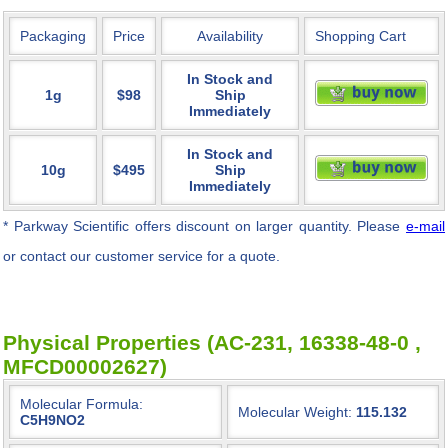
Packaging
Price
Availability
Shopping Cart
In Stock and
1g
$98
Ship
Immediately
In Stock and
10g
$495
Ship
Immediately
* Parkway Scientific
offers discount on larger quantity. Please
e-mail
or contact our customer service for a quote.
Physical Properties (AC-231, 16338-48-0 ,
MFCD00002627)
Molecular Formula:
Molecular Weight:
115.132
C5H9NO2