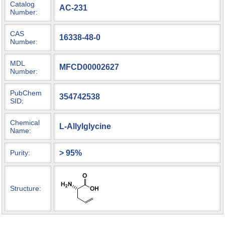
Catalog
AC-231
Number:
CAS
16338-48-0
Number:
MDL
MFCD00002627
Number:
PubChem
354742538
SID:
Chemical
L-Allylglycine
Name:
> 95%
Purity:
Structure: