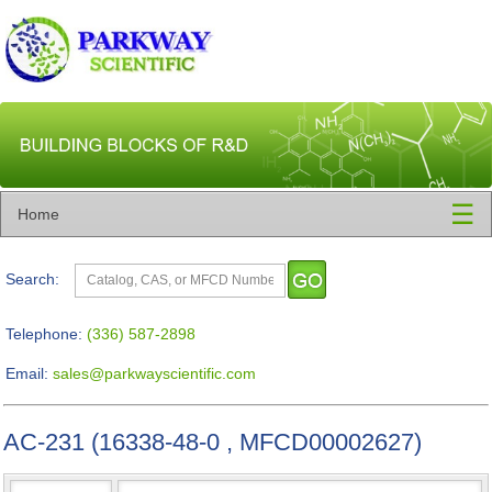
☰
Home
Search:
Telephone:
(336) 587-2898
Email:
sales@parkwayscientific.com
AC-231 (16338-48-0 , MFCD00002627)