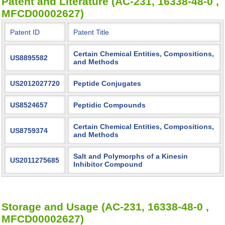
Patent and Literature (AC-231, 16338-48-0 ,
MFCD00002627)
Patent ID
Patent Title
Certain Chemical Entities, Compositions,
US8895582
and Methods
US2012027720
Peptide Conjugates
US8524657
Peptidic Compounds
Certain Chemical Entities, Compositions,
US8759374
and Methods
Salt and Polymorphs of a Kinesin
US2011275685
Inhibitor Compound
Storage and Usage (AC-231, 16338-48-0 ,
MFCD00002627)