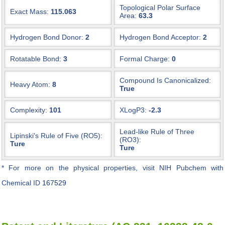
Topological Polar Surface
Exact Mass:
115.063
Area:
63.3
Hydrogen Bond Donor:
2
Hydrogen Bond Acceptor:
2
Rotatable Bond:
3
Formal Charge:
0
Compound Is Canonicalized:
Heavy Atom:
8
True
Complexity:
101
XLogP3:
-2.3
Lead-like Rule of Three
Lipinski's Rule of Five (RO5):
(RO3):
Ture
Ture
* For more on the physical properties, visit NIH Pubchem with
Chemical ID
167529