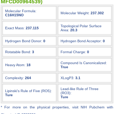
MFCD00964539)
Molecular Formula:
Molecular Weight:
237.302
C16H15NO
Topological Polar Surface
Exact Mass:
237.115
Area:
20.3
Hydrogen Bond Donor:
0
Hydrogen Bond Acceptor:
0
Rotatable Bond:
3
Formal Charge:
0
Compound Is Canonicalized:
Heavy Atom:
18
True
Complexity:
264
XLogP3:
3.1
Lead-like Rule of Three
Lipinski's Rule of Five (RO5):
(RO3):
Ture
Ture
* For more on the physical properties, visit NIH Pubchem with