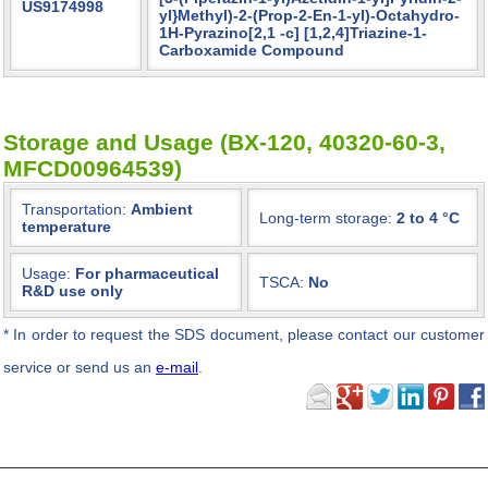
US9174998
yl}Methyl)-2-(Prop-2-En-1-yl)-Octahydro-
1H-Pyrazino[2,1 -c] [1,2,4]Triazine-1-
Carboxamide Compound
Storage and Usage (BX-120, 40320-60-3,
MFCD00964539)
Transportation:
Ambient
Long-term storage:
2 to 4 °C
temperature
Usage:
For pharmaceutical
TSCA:
No
R&D use only
*
In order to request the SDS document, please contact our customer
service or send us an
e-mail
.