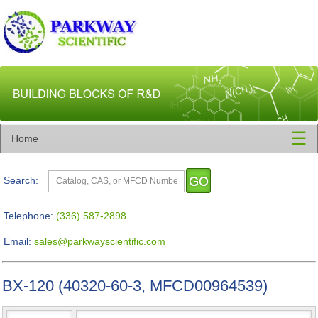
☰
Home
Search:
Telephone:
(336) 587-2898
Email:
sales@parkwayscientific.com
BX-120 (40320-60-3, MFCD00964539)