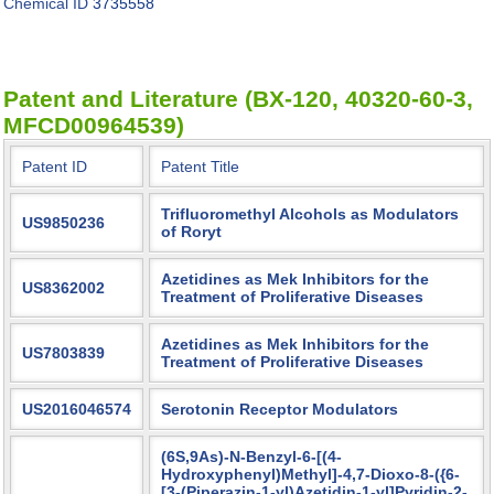
Chemical ID
3735558
Patent and Literature (BX-120, 40320-60-3,
MFCD00964539)
Patent ID
Patent Title
Trifluoromethyl Alcohols as Modulators
US9850236
of Roryt
Azetidines as Mek Inhibitors for the
US8362002
Treatment of Proliferative Diseases
Azetidines as Mek Inhibitors for the
US7803839
Treatment of Proliferative Diseases
US2016046574
Serotonin Receptor Modulators
(6S,9As)-N-Benzyl-6-[(4-
Hydroxyphenyl)Methyl]-4,7-Dioxo-8-({6-
[3-(Piperazin-1-yl)Azetidin-1-yl]Pyridin-2-