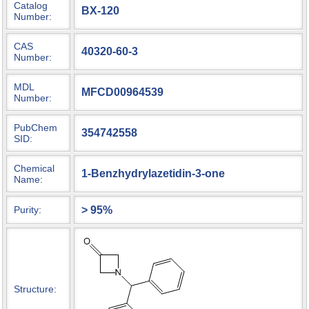
Catalog
BX-120
Number:
CAS
40320-60-3
Number:
MDL
MFCD00964539
Number:
PubChem
354742558
SID:
Chemical
1-Benzhydrylazetidin-3-one
Name:
> 95%
Purity:
Structure: