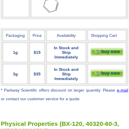
Packaging
Price
Availability
Shopping Cart
In Stock and
1g
$15
Ship
Immediately
In Stock and
3g
$35
Ship
Immediately
* Parkway Scientific
offers discount on larger quantity. Please
e-mail
or contact our customer service for a quote.
Physical Properties (BX-120, 40320-60-3,