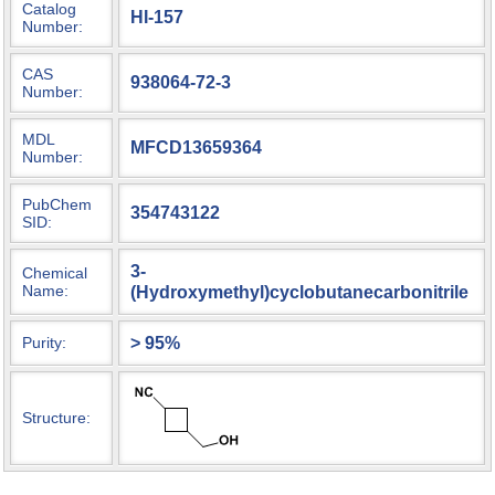
Catalog
HI-157
Number:
CAS
938064-72-3
Number:
MDL
MFCD13659364
Number:
PubChem
354743122
SID:
3-
Chemical
Name:
(Hydroxymethyl)cyclobutanecarbonitrile
> 95%
Purity:
Structure: