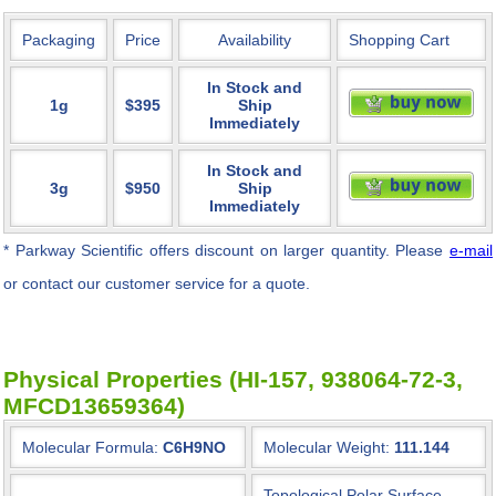
Packaging
Price
Availability
Shopping Cart
In Stock and
1g
$395
Ship
Immediately
In Stock and
3g
$950
Ship
Immediately
* Parkway Scientific
offers discount on larger quantity. Please
e-mail
or contact our customer service for a quote.
Physical Properties (HI-157, 938064-72-3,
MFCD13659364)
Molecular Formula:
C6H9NO
Molecular Weight:
111.144
Topological Polar Surface