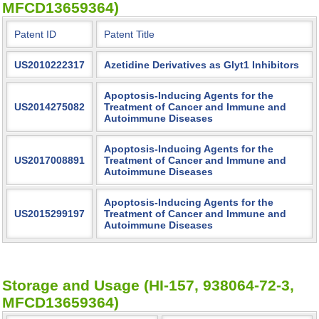
MFCD13659364)
Patent ID
Patent Title
US2010222317
Azetidine Derivatives as Glyt1 Inhibitors
Apoptosis-Inducing Agents for the
US2014275082
Treatment of Cancer and Immune and
Autoimmune Diseases
Apoptosis-Inducing Agents for the
US2017008891
Treatment of Cancer and Immune and
Autoimmune Diseases
Apoptosis-Inducing Agents for the
US2015299197
Treatment of Cancer and Immune and
Autoimmune Diseases
Storage and Usage (HI-157, 938064-72-3,
MFCD13659364)