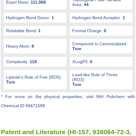
Exact Mass:
111.068
Area:
44
Hydrogen Bond Donor:
1
Hydrogen Bond Acceptor:
1
Rotatable Bond:
1
Formal Charge:
0
Compound Is Canonicalized:
Heavy Atom:
8
True
Complexity:
118
XLogP3:
0
Lead-like Rule of Three
Lipinski's Rule of Five (RO5):
(RO3):
Ture
Ture
* For more on the physical properties, visit NIH Pubchem with
Chemical ID
59471599
Patent and Literature (HI-157, 938064-72-3,