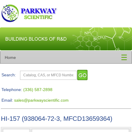
☰
Home
Search:
Telephone:
(336) 587-2898
Email:
sales@parkwayscientific.com
HI-157 (938064-72-3, MFCD13659364)