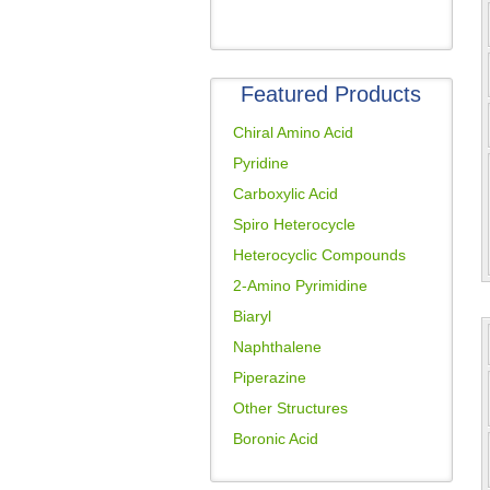
Featured Products
Chiral Amino Acid
Pyridine
Carboxylic Acid
Spiro Heterocycle
Heterocyclic Compounds
2-Amino Pyrimidine
Biaryl
Naphthalene
Piperazine
Other Structures
Boronic Acid