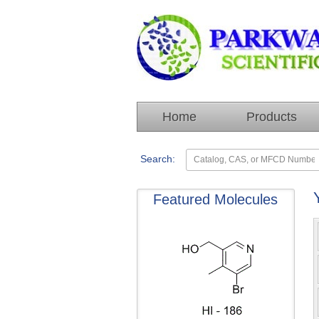
Home
Products
Search:
Featured Molecules