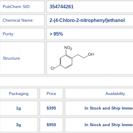
354744261
PubChem SID:
2-(4-Chloro-2-nitrophenyl)ethanol
Chemical Name:
> 95%
Purity:
Structure:
Packaging
Price
Availability
1g
$395
In Stock and Ship Imme
3g
$950
In Stock and Ship Imme