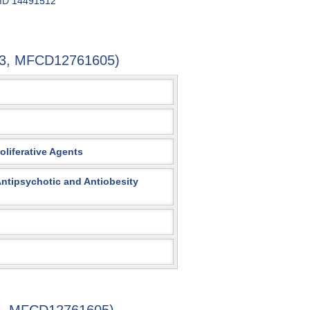
 ID
14491512
7-3, MFCD12761605)
oliferative Agents
 Antipsychotic and Antiobesity