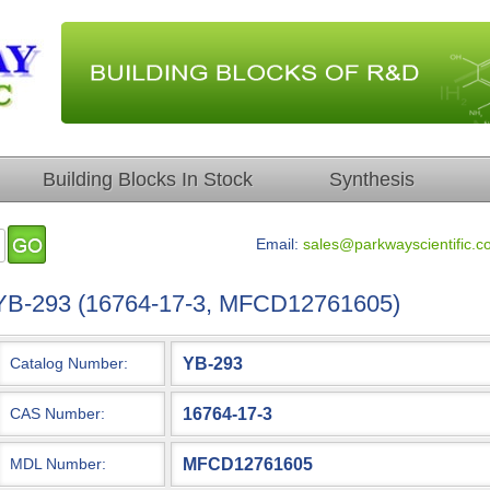
Building Blocks In Stock
Synthesis
Email:
sales@parkwayscientific.c
YB-293 (16764-17-3, MFCD12761605)
YB-293
Catalog Number:
16764-17-3
CAS Number:
MFCD12761605
MDL Number: