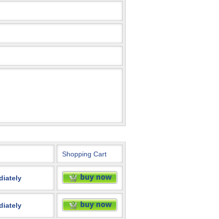
Shopping Cart
diately
diately