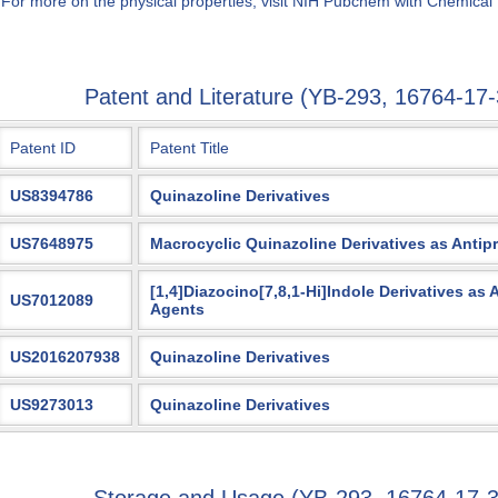
 For more on the physical properties, visit NIH Pubchem with Chemical
Patent and Literature (YB-293, 16764-1
Patent ID
Patent Title
US8394786
Quinazoline Derivatives
US7648975
Macrocyclic Quinazoline Derivatives as Antipr
[1,4]Diazocino[7,8,1-Hi]Indole Derivatives as
US7012089
Agents
US2016207938
Quinazoline Derivatives
US9273013
Quinazoline Derivatives