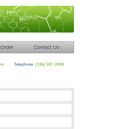
Order
Contact Us
om
Telephone:
(336) 587-2898