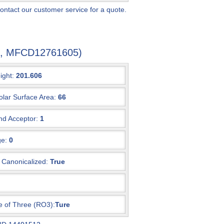
ontact our customer service for a quote.
-3, MFCD12761605)
ight:
201.606
olar Surface Area:
66
d Acceptor:
1
e:
0
Canonicalized:
True
e of Three (RO3):
Ture