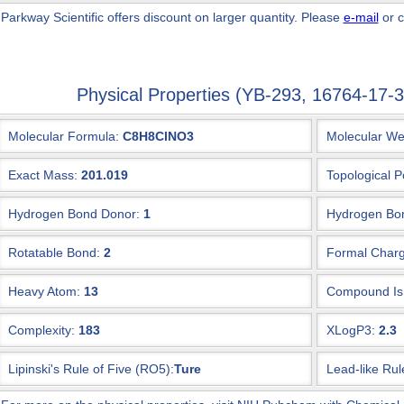
 Parkway Scientific
offers discount on larger quantity. Please
e-mail
or c
Physical Properties (YB-293, 16764-17
Molecular Formula:
C8H8ClNO3
Molecular We
Exact Mass:
201.019
Topological P
Hydrogen Bond Donor:
1
Hydrogen Bon
Rotatable Bond:
2
Formal Charg
Heavy Atom:
13
Compound Is 
Complexity:
183
XLogP3:
2.3
Lipinski's Rule of Five (RO5):
Ture
Lead-like Rul